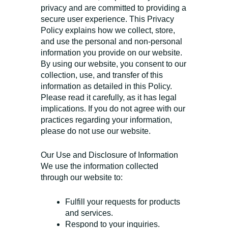
privacy and are committed to providing a
secure user experience. This Privacy
Policy explains how we collect, store,
and use the personal and non-personal
information you provide on our website.
By using our website, you consent to our
collection, use, and transfer of this
information as detailed in this Policy.
Please read it carefully, as it has legal
implications. If you do not agree with our
practices regarding your information,
please do not use our website.
Our Use and Disclosure of Information
We use the information collected
through our website to:
Fulfill your requests for products
and services.
Respond to your inquiries.