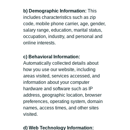
b) Demographic Information:
This
includes characteristics such as zip
code, mobile phone carrier, age, gender,
salary range, education, marital status,
occupation, industry, and personal and
online interests.
c) Behavioral Information:
Automatically collected details about
how you use our website, including
areas visited, services accessed, and
information about your computer
hardware and software such as IP
address, geographic location, browser
preferences, operating system, domain
names, access times, and other sites
visited.
d) Web Technology Information: