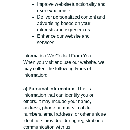
Improve website functionality and
user experience.
Deliver personalized content and
advertising based on your
interests and experiences.
Enhance our website and
services.
Information We Collect From You
When you visit and use our website, we
may collect the following types of
information:
a) Personal Information:
This is
information that can identify you or
others. It may include your name,
address, phone numbers, mobile
numbers, email address, or other unique
identifiers provided during registration or
communication with us.