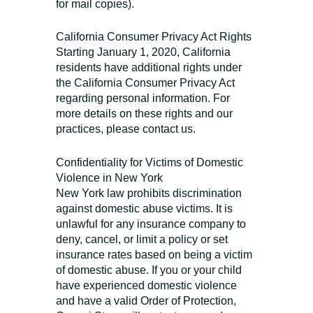
for mail copies).
California Consumer Privacy Act Rights
Starting January 1, 2020, California
residents have additional rights under
the California Consumer Privacy Act
regarding personal information. For
more details on these rights and our
practices, please contact us.
Confidentiality for Victims of Domestic
Violence in New York
New York law prohibits discrimination
against domestic abuse victims. It is
unlawful for any insurance company to
deny, cancel, or limit a policy or set
insurance rates based on being a victim
of domestic abuse. If you or your child
have experienced domestic violence
and have a valid Order of Protection,