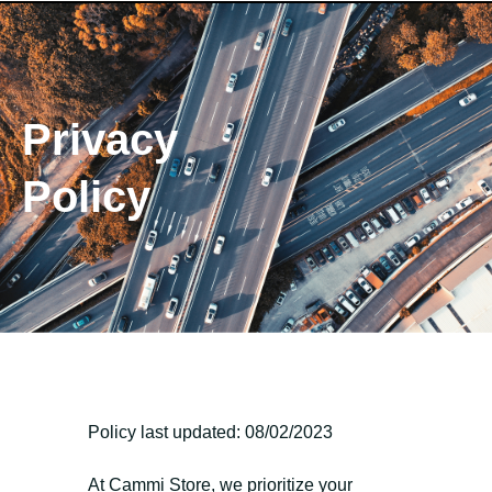
Privacy
Policy
Policy last updated: 08/02/2023
At Cammi Store, we prioritize your