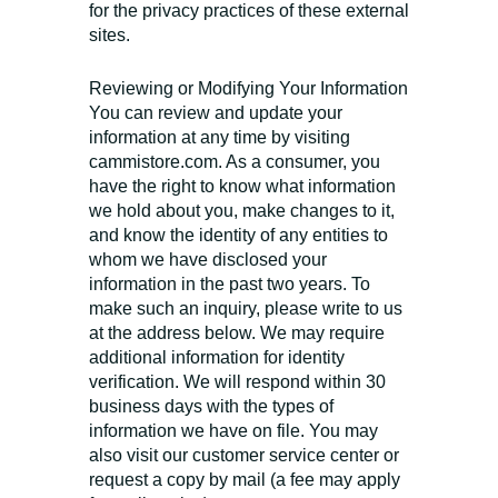
for the privacy practices of these external
sites.
Reviewing or Modifying Your Information
You can review and update your
information at any time by visiting
cammistore.com. As a consumer, you
have the right to know what information
we hold about you, make changes to it,
and know the identity of any entities to
whom we have disclosed your
information in the past two years. To
make such an inquiry, please write to us
at the address below. We may require
additional information for identity
verification. We will respond within 30
business days with the types of
information we have on file. You may
also visit our customer service center or
request a copy by mail (a fee may apply