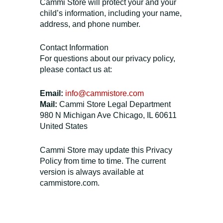
Cammi Store will protect your and your
child’s information, including your name,
address, and phone number.
Contact Information
For questions about our privacy policy,
please contact us at:
Email:
info@cammistore.com
Mail:
Cammi Store Legal Department
980 N Michigan Ave Chicago, IL 60611
United States
Cammi Store may update this Privacy
Policy from time to time. The current
version is always available at
cammistore.com.