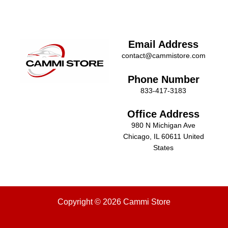
Email Address
contact@cammistore.com
Phone Number
833-417-3183
Office Address
980 N Michigan Ave
Chicago, IL 60611 United
States
Copyright © 2026 Cammi Store
Menu