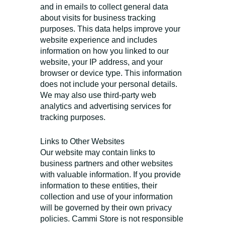
and in emails to collect general data
about visits for business tracking
purposes. This data helps improve your
website experience and includes
information on how you linked to our
website, your IP address, and your
browser or device type. This information
does not include your personal details.
We may also use third-party web
analytics and advertising services for
tracking purposes.
Links to Other Websites
Our website may contain links to
business partners and other websites
with valuable information. If you provide
information to these entities, their
collection and use of your information
will be governed by their own privacy
policies. Cammi Store is not responsible