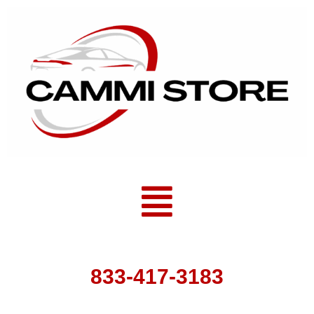
Skip
to
content
Menu
833-417-3183