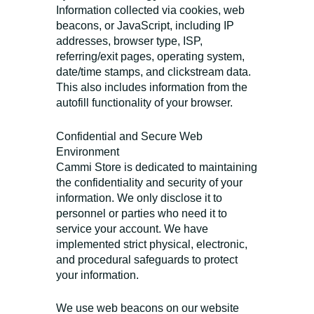
Information collected via cookies, web
beacons, or JavaScript, including IP
addresses, browser type, ISP,
referring/exit pages, operating system,
date/time stamps, and clickstream data.
This also includes information from the
autofill functionality of your browser.
Confidential and Secure Web
Environment
Cammi Store is dedicated to maintaining
the confidentiality and security of your
information. We only disclose it to
personnel or parties who need it to
service your account. We have
implemented strict physical, electronic,
and procedural safeguards to protect
your information.
We use web beacons on our website