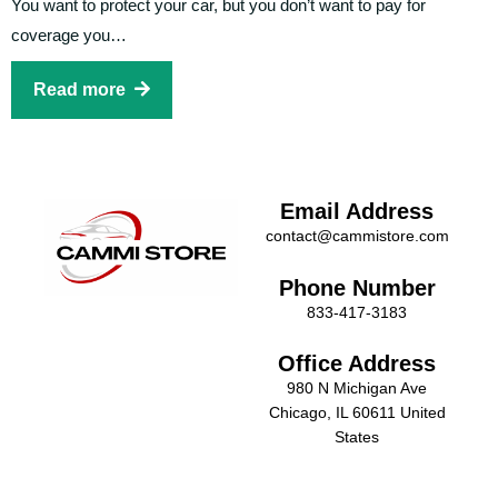
You want to protect your car, but you don’t want to pay for
coverage you…
Read more
Email Address
contact@cammistore.com
Phone Number
833-417-3183
Office Address
980 N Michigan Ave
Chicago, IL 60611 United
States