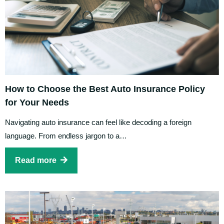
How to Choose the Best Auto Insurance Policy
for Your Needs
Navigating auto insurance can feel like decoding a foreign
language. From endless jargon to a…
Read more