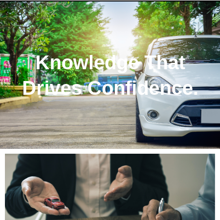
Knowledge That
Drives Confidence.