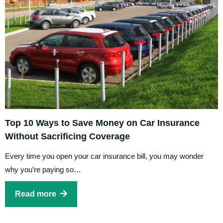
Top 10 Ways to Save Money on Car Insurance
Without Sacrificing Coverage
Every time you open your car insurance bill, you may wonder
why you’re paying so…
Read more