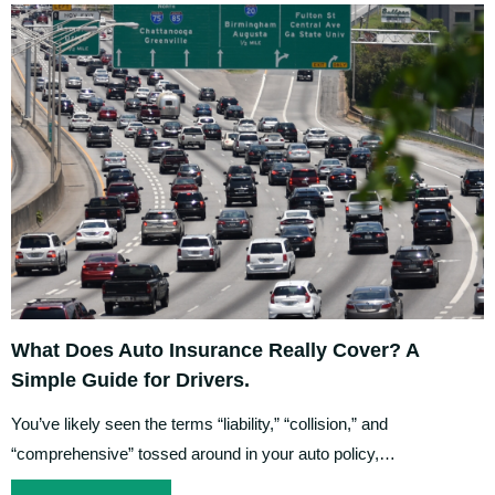
What Does Auto Insurance Really Cover? A
Simple Guide for Drivers.
You’ve likely seen the terms “liability,” “collision,” and
“comprehensive” tossed around in your auto policy,…