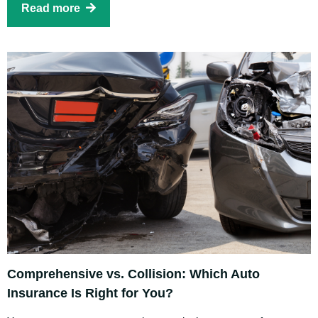
Read more
Comprehensive vs. Collision: Which Auto
Insurance Is Right for You?