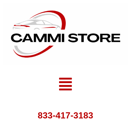
Skip
to
content
Menu
833-417-3183