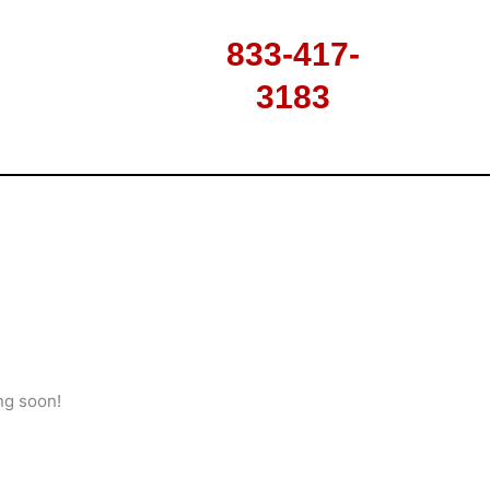
833-417-
3183
ng soon!