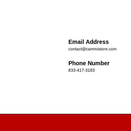
Email Address
contact@cammistore.com
Phone Number
833-417-3183