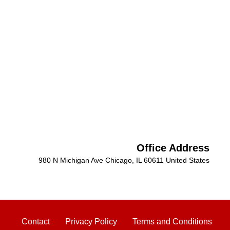
Office Address
980 N Michigan Ave Chicago, IL 60611 United States
Contact
Privacy Policy
Terms and Conditions