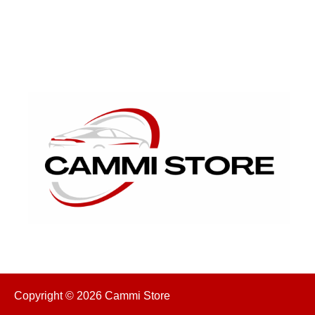
Copyright © 2026 Cammi Store