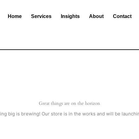
Home
Services
Insights
About
Contact
Great things are on the horizon
ng big is brewing! Our store is in the works and will be launchi