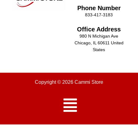
Phone Number
833-417-3183
Office Address
980 N Michigan Ave
Chicago, IL 60611 United
States
Copyright © 2026 Cammi Store
Menu