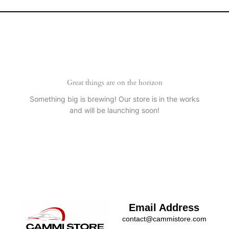
Great things are on the horizon
Something big is brewing! Our store is in the works
and will be launching soon!
Email Address
contact@cammistore.com