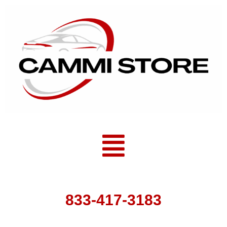
Skip
to
content
Menu
833-417-3183